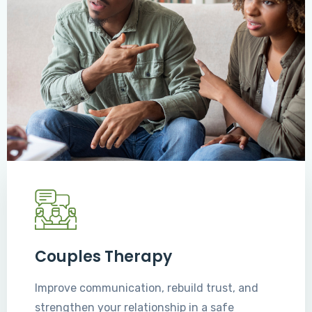
Couples Therapy
Improve communication, rebuild trust, and
strengthen your relationship in a safe