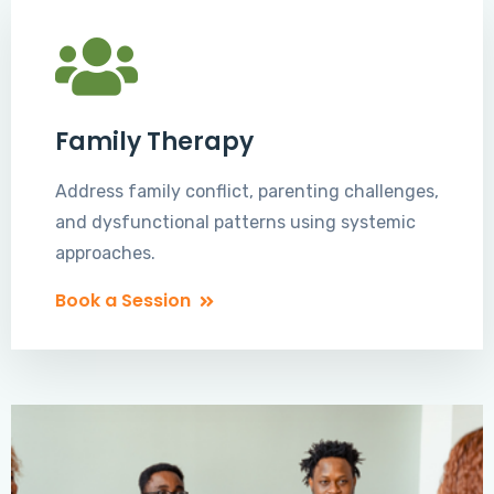
Family Therapy
Address family conflict, parenting challenges,
and dysfunctional patterns using systemic
approaches.
Book a Session