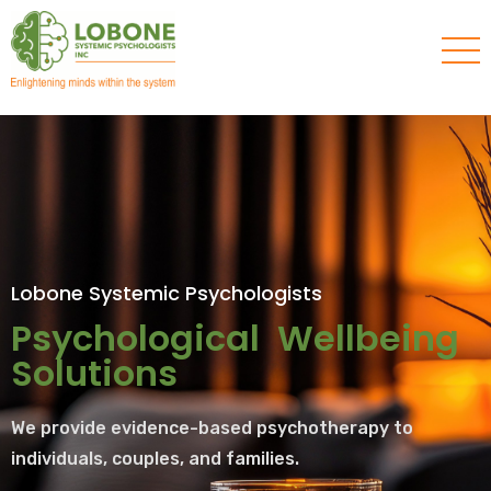
Lobone Systemic Psychologists
Psychological Wellbeing
Solutions
We provide evidence-based psychotherapy to
individuals, couples, and families.