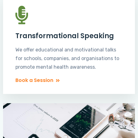
Transformational Speaking
We offer educational and motivational talks
for schools, companies, and organisations to
promote mental health awareness.
Book a Session