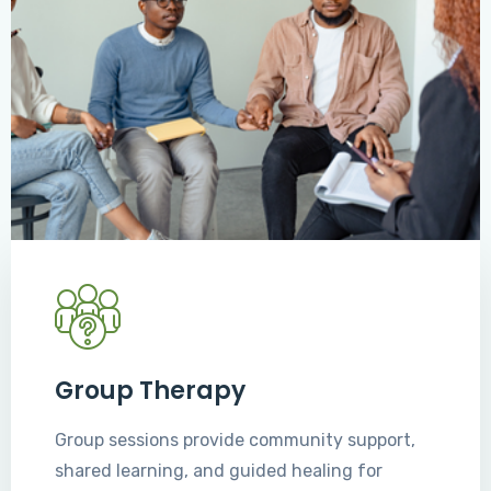
Group Therapy
Group sessions provide community support,
shared learning, and guided healing for