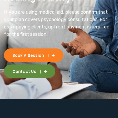
If you are using medical aid, please confirm that
your plan covers psychology consultations. For
cash‑paying clients, upfront payment is required
for the first session.
Book A Session
Contact Us