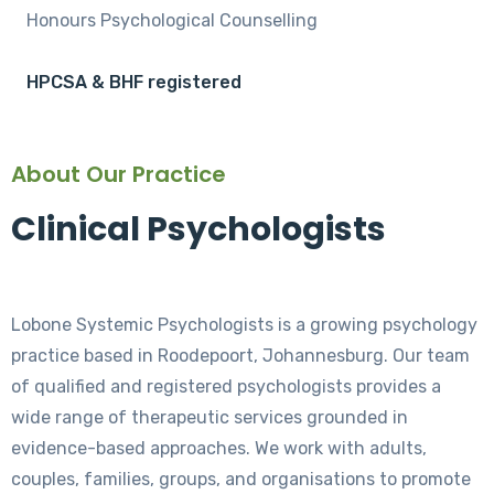
Honours Psychological Counselling
HPCSA & BHF registered
About Our Practice
Clinical Psychologists
Lobone Systemic Psychologists is a growing psychology
practice based in Roodepoort, Johannesburg. Our team
of qualified and registered psychologists provides a
wide range of therapeutic services grounded in
evidence-based approaches. We work with adults,
couples, families, groups, and organisations to promote