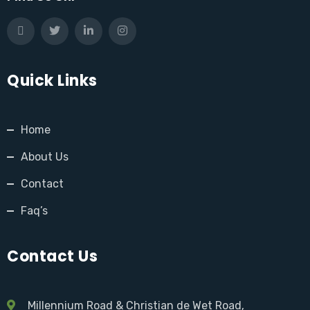
Quick Links
Home
About Us
Contact
Faq’s
Contact Us
Millennium Road & Christian de Wet Road,