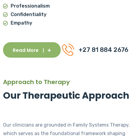
Professionalism
Confidentiality
Empathy
+27 81 884 2676
Read More
Approach to Therapy
Our Therapeutic Approach
Our clinicians are grounded in Family Systems Therapy,
which serves as the foundational framework shaping