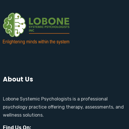
About Us
Lobone Systemic Psychologists is a professional
psychology practice offering therapy, assessments, and
wellness solutions.
Find Us On: