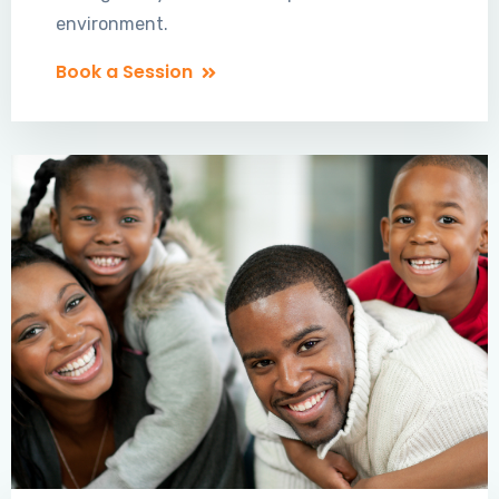
environment.
Book a Session