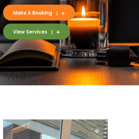
Make A Booking
View Services