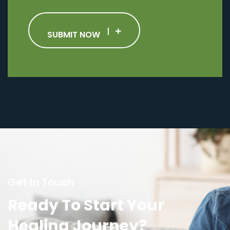
SUBMIT NOW
Get In Touch
Ready To Start Your
Healing Journey?