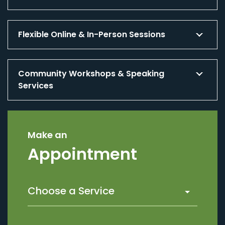
Flexible Online & In-Person Sessions
Community Workshops & Speaking
Services
Make an
Appointment