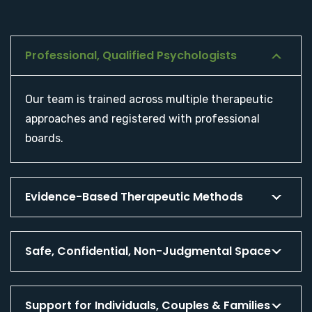
Professional, Qualified Psychologists
Our team is trained across multiple therapeutic
approaches and registered with professional
boards.
Evidence-Based Therapeutic Methods
Safe, Confidential, Non-Judgmental Space
Support for Individuals, Couples & Families