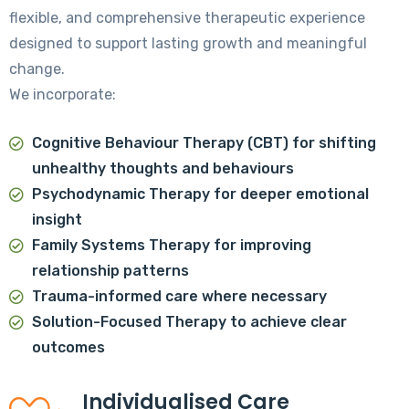
flexible, and comprehensive therapeutic experience
designed to support lasting growth and meaningful
change.
We incorporate:
Cognitive Behaviour Therapy (CBT)
for shifting
unhealthy thoughts and behaviours
Psychodynamic Therapy
for deeper emotional
insight
Family Systems Therapy
for improving
relationship patterns
Trauma-informed care
where necessary
Solution-Focused Therapy
to achieve clear
outcomes
Individualised Care