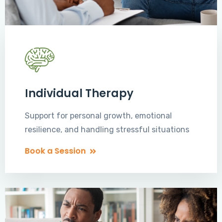
Individual Therapy
Support for personal growth, emotional
resilience, and handling stressful situations
Book a Session