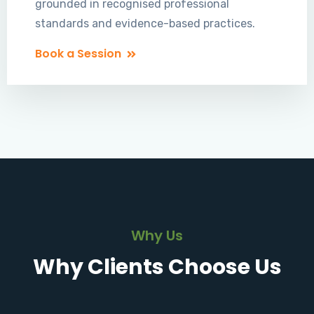
grounded in recognised professional
standards and evidence-based practices.
Book a Session
Why Us
Why Clients Choose Us