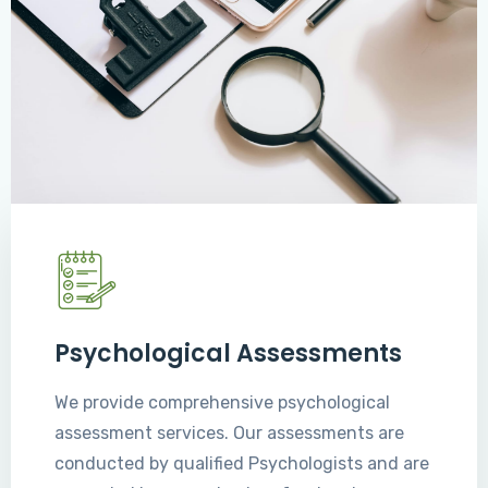
Psychological Assessments
We provide comprehensive psychological
assessment services. Our assessments are
conducted by qualified Psychologists and are