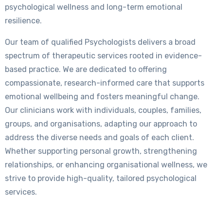
psychological wellness and long-term emotional
resilience.
Our team of qualified Psychologists delivers a broad
spectrum of therapeutic services rooted in evidence-
based practice. We are dedicated to offering
compassionate, research-informed care that supports
emotional wellbeing and fosters meaningful change.
Our clinicians work with individuals, couples, families,
groups, and organisations, adapting our approach to
address the diverse needs and goals of each client.
Whether supporting personal growth, strengthening
relationships, or enhancing organisational wellness, we
strive to provide high-quality, tailored psychological
services.