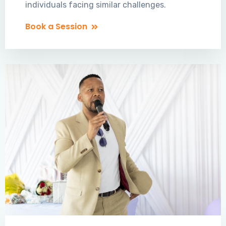
individuals facing similar challenges.
Book a Session