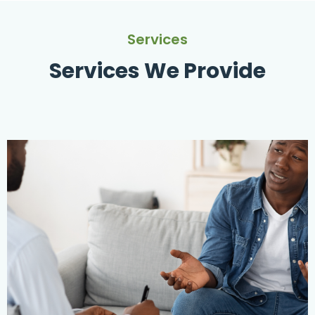
Services
Services We Provide