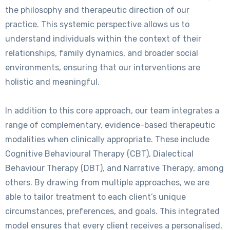
the philosophy and therapeutic direction of our
practice. This systemic perspective allows us to
understand individuals within the context of their
relationships, family dynamics, and broader social
environments, ensuring that our interventions are
holistic and meaningful.
In addition to this core approach, our team integrates a
range of complementary, evidence-based therapeutic
modalities when clinically appropriate. These include
Cognitive Behavioural Therapy (CBT), Dialectical
Behaviour Therapy (DBT), and Narrative Therapy, among
others. By drawing from multiple approaches, we are
able to tailor treatment to each client’s unique
circumstances, preferences, and goals. This integrated
model ensures that every client receives a personalised,