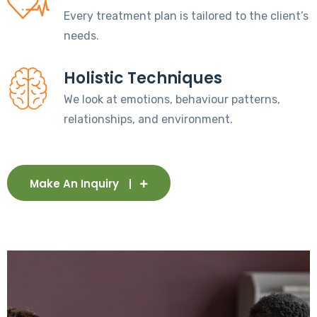
Every treatment plan is tailored to the client’s
needs.
Holistic Techniques
We look at emotions, behaviour patterns,
relationships, and environment.
Make An Inquiry