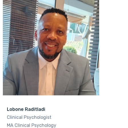
Lobone Raditladi
Clinical Psychologist
MA Clinical Psychology