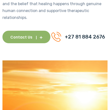
and the belief that healing happens through genuine
human connection and supportive therapeutic
relationships.
+27 81 884 2676
Contact Us