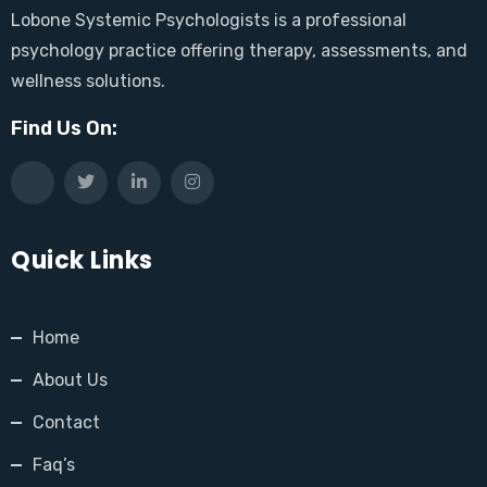
Lobone Systemic Psychologists is a professional
psychology practice offering therapy, assessments, and
wellness solutions.
Find Us On:
Quick Links
Home
About Us
Contact
Faq’s