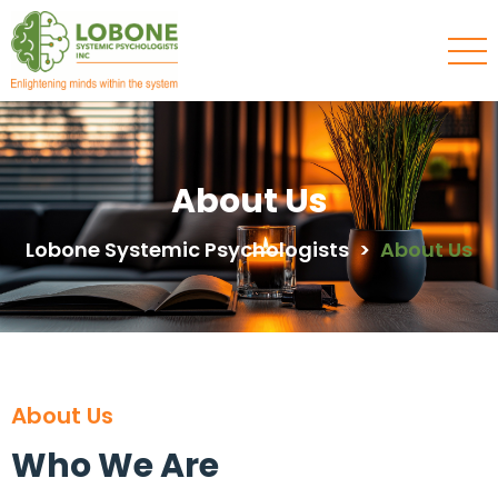
About Us
Lobone Systemic Psychologists
>
About Us
About Us
Who We Are