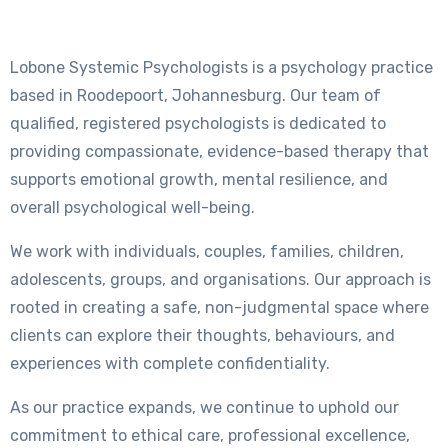
Lobone Systemic Psychologists is a psychology practice
based in Roodepoort, Johannesburg. Our team of
qualified, registered psychologists is dedicated to
providing compassionate, evidence-based therapy that
supports emotional growth, mental resilience, and
overall psychological well-being.
We work with individuals, couples, families, children,
adolescents, groups, and organisations. Our approach is
rooted in creating a safe, non-judgmental space where
clients can explore their thoughts, behaviours, and
experiences with complete confidentiality.
As our practice expands, we continue to uphold our
commitment to ethical care, professional excellence,