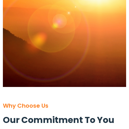
Why Choose Us
Our Commitment To You