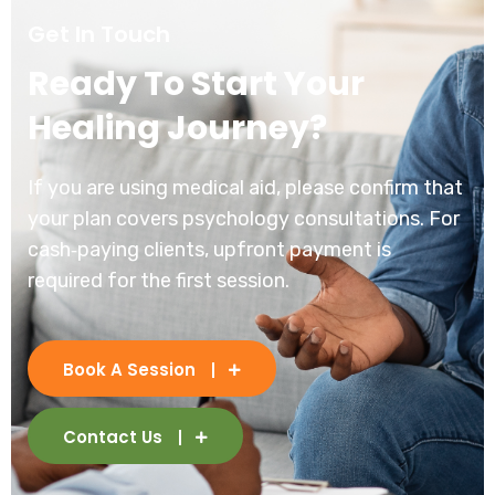
Get In Touch
Ready To Start Your
Healing Journey?
If you are using medical aid, please confirm that
your plan covers psychology consultations. For
cash‑paying clients, upfront payment is
required for the first session.
Book A Session
Contact Us