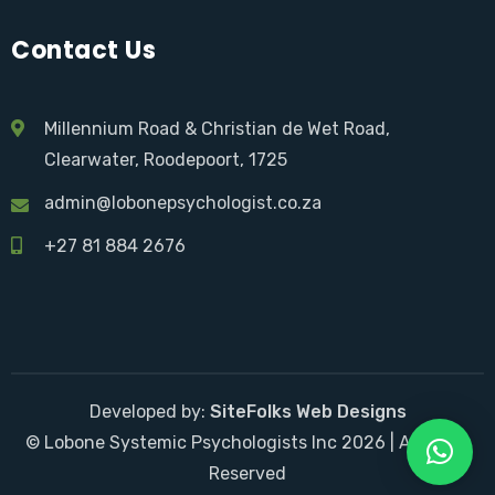
Contact Us
Millennium Road & Christian de Wet Road,
Clearwater, Roodepoort, 1725
admin@lobonepsychologist.co.za
+27 81 884 2676
Developed by:
SiteFolks Web Designs
© Lobone Systemic Psychologists Inc 2026 | All Right
Reserved