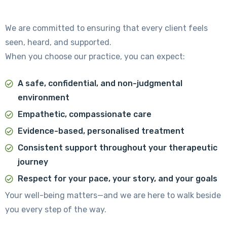
We are committed to ensuring that every client feels
seen, heard, and supported.
When you choose our practice, you can expect:
A safe, confidential, and non-judgmental
environment
Empathetic, compassionate care
Evidence-based, personalised treatment
Consistent support throughout your therapeutic
journey
Respect for your pace, your story, and your goals
Your well-being matters—and we are here to walk beside
you every step of the way.