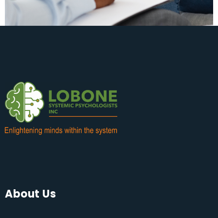
About Us