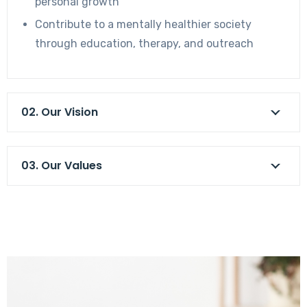
personal growth
Contribute to a mentally healthier society
through education, therapy, and outreach
02. Our Vision
03. Our Values