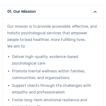
01. Our Mission
Our mission is to provide accessible, effective, and
holistic psychological services that empower
people to lead healthier, more fulfilling lives.
We aim to:
Deliver high-quality, evidence-based
psychological care
Promote mental wellness within families,
communities, and organisations
Support clients through life challenges with
empathy and professionalism
Foster long-term emotional resilience and